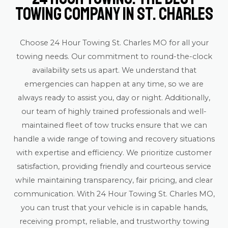
Towing Company in St. Charles
Choose 24 Hour Towing St. Charles MO for all your
towing needs. Our commitment to round-the-clock
availability sets us apart. We understand that
emergencies can happen at any time, so we are
always ready to assist you, day or night. Additionally,
our team of highly trained professionals and well-
maintained fleet of tow trucks ensure that we can
handle a wide range of towing and recovery situations
with expertise and efficiency. We prioritize customer
satisfaction, providing friendly and courteous service
while maintaining transparency, fair pricing, and clear
communication. With 24 Hour Towing St. Charles MO,
you can trust that your vehicle is in capable hands,
receiving prompt, reliable, and trustworthy towing