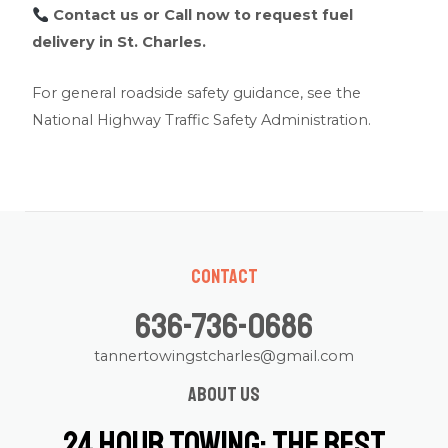
Contact us
or Call now to request fuel
delivery in St. Charles.
For general roadside safety guidance, see the
National Highway Traffic Safety Administration
.
Contact
636-736-0686
tannertowingstcharles@gmail.com
About us
24 Hour Towing: The Best