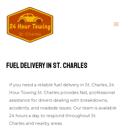
Fuel Delivery in St. Charles
If you need a reliable fuel delivery in St. Charles,
24
Hour Towing St. Charles
provides fast, professional
assistance for drivers dealing with breakdowns,
accidents, and roadside issues. Our team is available
24 hours a day to respond throughout St.
Charles and nearby areas.