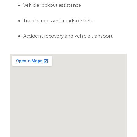
Vehicle lockout assistance
Tire changes and roadside help
Accident recovery and vehicle transport