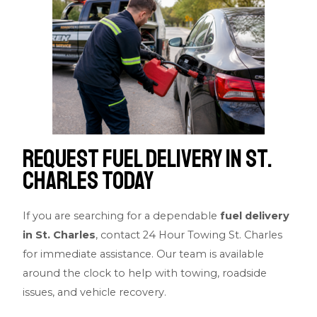
Request fuel delivery in St.
Charles Today
If you are searching for a dependable
fuel delivery
in St. Charles
, contact 24 Hour Towing St. Charles
for immediate assistance. Our team is available
around the clock to help with towing, roadside
issues, and vehicle recovery.