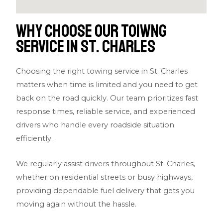
Why Choose Our Toiwng
Service in St. Charles
Choosing the right towing service in St. Charles
matters when time is limited and you need to get
back on the road quickly. Our team prioritizes fast
response times, reliable service, and experienced
drivers who handle every roadside situation
efficiently.
We regularly assist drivers throughout St. Charles,
whether on residential streets or busy highways,
providing dependable fuel delivery that gets you
moving again without the hassle.