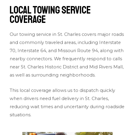
Local Towing Service
Coverage
Our towing service in St. Charles covers major roads
and commonly traveled areas, including
Interstate
70
,
Interstate 64
, and
Missouri Route 94
, along with
nearby connectors. We frequently respond to calls
near
St. Charles Historic District
and
Mid Rivers Mall
,
as well as surrounding neighborhoods.
This local coverage allows us to dispatch quickly
when drivers need fuel delivery in St. Charles,
reducing wait times and uncertainty during roadside
situations.