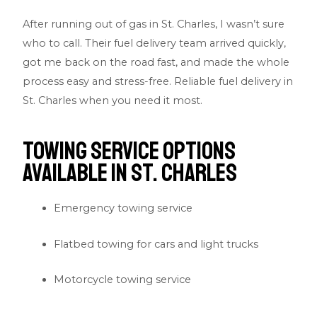
After running out of gas in St. Charles, I wasn’t sure
who to call. Their fuel delivery team arrived quickly,
got me back on the road fast, and made the whole
process easy and stress-free. Reliable fuel delivery in
St. Charles when you need it most.
Towing Service Options
Available in St. Charles
Emergency towing service
Flatbed towing for cars and light trucks
Motorcycle towing service