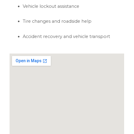
Vehicle lockout assistance
Tire changes and roadside help
Accident recovery and vehicle transport