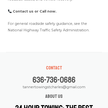
Contact us
or Call now.
For general roadside safety guidance, see the
National Highway Traffic Safety Administration
.
Contact
636-736-0686
tannertowingstcharles@gmail.com
About us