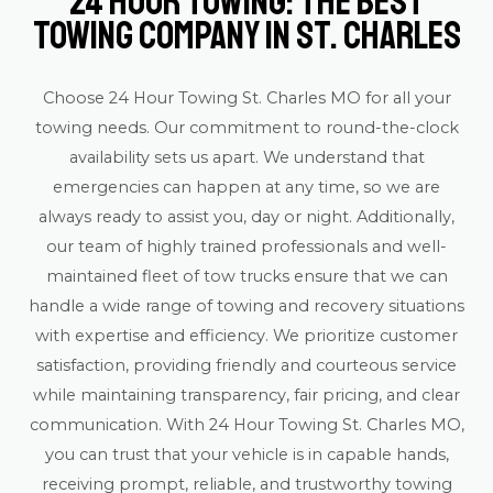
24 Hour Towing: The Best
Towing Company in St. Charles
Choose 24 Hour Towing St. Charles MO for all your
towing needs. Our commitment to round-the-clock
availability sets us apart. We understand that
emergencies can happen at any time, so we are
always ready to assist you, day or night. Additionally,
our team of highly trained professionals and well-
maintained fleet of tow trucks ensure that we can
handle a wide range of towing and recovery situations
with expertise and efficiency. We prioritize customer
satisfaction, providing friendly and courteous service
while maintaining transparency, fair pricing, and clear
communication. With 24 Hour Towing St. Charles MO,
you can trust that your vehicle is in capable hands,
receiving prompt, reliable, and trustworthy towing