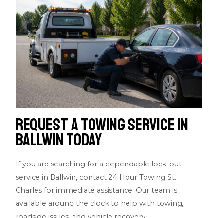
Request a Towing Service in
Ballwin Today
If you are searching for a dependable lock-out
service in Ballwin, contact 24 Hour Towing St.
Charles for immediate assistance. Our team is
available around the clock to help with towing,
roadside issues, and vehicle recovery.