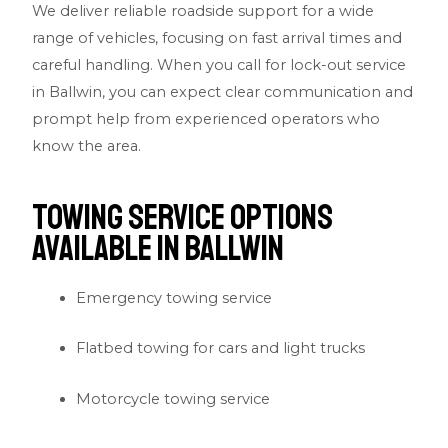
We deliver reliable roadside support for a wide
range of vehicles, focusing on fast arrival times and
careful handling. When you call for lock-out service
in Ballwin, you can expect clear communication and
prompt help from experienced operators who
know the area.
Towing Service Options
Available in Ballwin
Emergency towing service
Flatbed towing for cars and light trucks
Motorcycle towing service