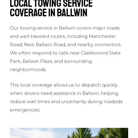
Local Towing Service
Coverage in Ballwin
Our towing service in Ballwin covers major roads
and well-traveled routes, including Manchester
Road, New Ballwin Road, and nearby connectors.
We often respond to calls near Castlewood State
Park, Ballwin Plaza, and surrounding
neighborhoods.
This local coverage allows us to dispatch quickly
when drivers need assistance in Ballwin, helping
reduce wait times and uncertainty during roadside
emergencies.