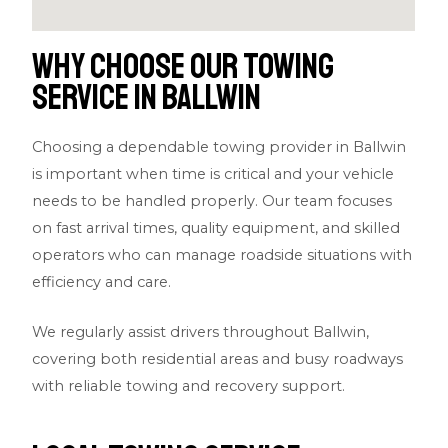
Why Choose Our Towing
Service in Ballwin
Choosing a dependable towing provider in Ballwin
is important when time is critical and your vehicle
needs to be handled properly. Our team focuses
on fast arrival times, quality equipment, and skilled
operators who can manage roadside situations with
efficiency and care.
We regularly assist drivers throughout Ballwin,
covering both residential areas and busy roadways
with reliable towing and recovery support.