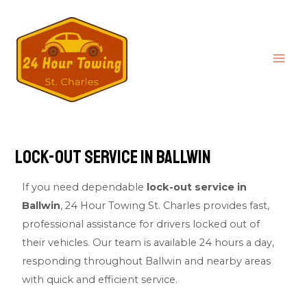
Lock-Out service in Ballwin
If you need dependable
lock-out service in
Ballwin
,
24 Hour Towing St. Charles
provides fast,
professional assistance for drivers locked out of
their vehicles. Our team is available 24 hours a day,
responding throughout Ballwin and nearby areas
with quick and efficient service.