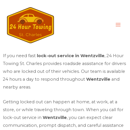
If you need fast
lock-out service in Wentzville
,
24 Hour
Towing St. Charles
provides roadside assistance for drivers
who are locked out of their vehicles. Our team is available
24 hours a day to respond throughout
Wentzville
and
nearby areas.
Getting locked out can happen at home, at work, at a
store, or while traveling through town. When you call for
lock-out service in
Wentzville
, you can expect clear
communication, prompt dispatch, and careful assistance