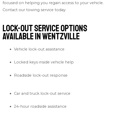
focused on helping you regain access to your vehicle.
Contact our
towing service
today.
Lock-out Service Options
Available in Wentzville
Vehicle lock-out assistance
Locked keys inside vehicle help
Roadside lock-out response
Car and truck lock-out service
24-hour roadside assistance