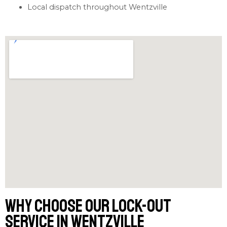
Local dispatch throughout Wentzville
Why Choose Our Lock-out
Service in Wentzville