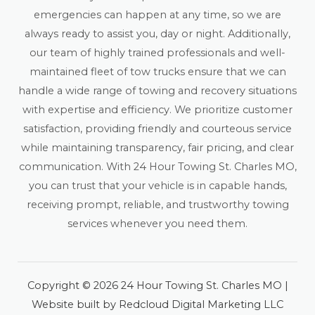
emergencies can happen at any time, so we are
always ready to assist you, day or night. Additionally,
our team of highly trained professionals and well-
maintained fleet of tow trucks ensure that we can
handle a wide range of towing and recovery situations
with expertise and efficiency. We prioritize customer
satisfaction, providing friendly and courteous service
while maintaining transparency, fair pricing, and clear
communication. With 24 Hour Towing St. Charles MO,
you can trust that your vehicle is in capable hands,
receiving prompt, reliable, and trustworthy towing
services whenever you need them.
Copyright © 2026 24 Hour Towing St. Charles MO |
Website built by Redcloud Digital Marketing LLC