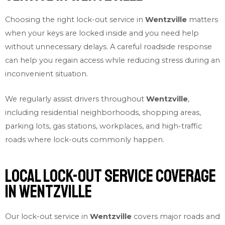
Choosing the right lock-out service in
Wentzville
matters
when your keys are locked inside and you need help
without unnecessary delays. A careful roadside response
can help you regain access while reducing stress during an
inconvenient situation.
We regularly assist drivers throughout
Wentzville
,
including residential neighborhoods, shopping areas,
parking lots, gas stations, workplaces, and high-traffic
roads where lock-outs commonly happen.
Local Lock-out Service Coverage
in Wentzville
Our lock-out service in
Wentzville
covers major roads and