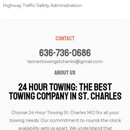
Highway Traffic Safety Administration
.
Contact
636-736-0686
tannertowingstcharles@gmail.com
About us
24 Hour Towing: The Best
Towing Company in St. Charles
Choose 24 Hour Towing St. Charles MO for all your
towing needs. Our commitment to round-the-clock
availability sets us apart. We understand that