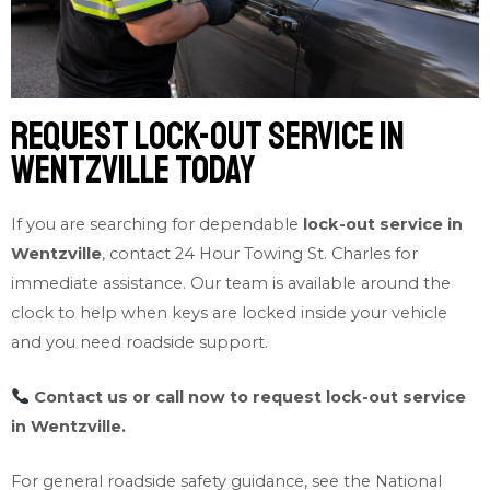
Request Lock-out Service in
Wentzville Today
If you are searching for dependable
lock-out service in
Wentzville
, contact 24 Hour Towing St. Charles for
immediate assistance. Our team is available around the
clock to help when keys are locked inside your vehicle
and you need roadside support.
Contact us
or call now to request lock-out service
in Wentzville.
For general roadside safety guidance, see the
National