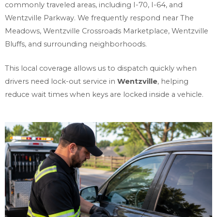
commonly traveled areas, including I-70, I-64, and
Wentzville Parkway. We frequently respond near The
Meadows, Wentzville Crossroads Marketplace, Wentzville
Bluffs, and surrounding neighborhoods.
This local coverage allows us to dispatch quickly when
drivers need lock-out service in
Wentzville
, helping
reduce wait times when keys are locked inside a vehicle.