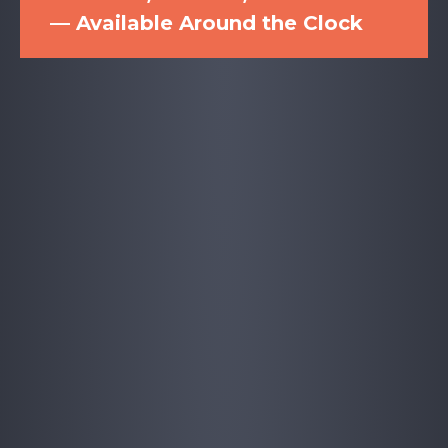
— Available Around the Clock