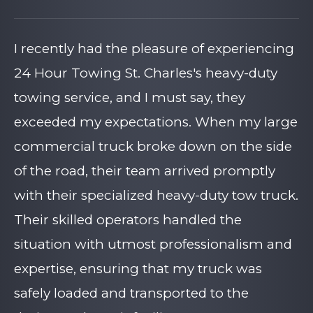
I recently had the pleasure of experiencing
24 Hour Towing St. Charles's heavy-duty
towing service, and I must say, they
exceeded my expectations. When my large
commercial truck broke down on the side
of the road, their team arrived promptly
with their specialized heavy-duty tow truck.
Their skilled operators handled the
situation with utmost professionalism and
expertise, ensuring that my truck was
safely loaded and transported to the