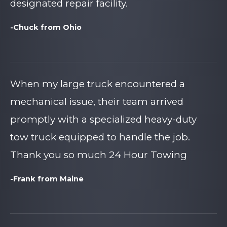
designated repair facility.
-Chuck from Ohio
When my large truck encountered a
mechanical issue, their team arrived
promptly with a specialized heavy-duty
tow truck equipped to handle the job.
Thank you so much 24 Hour Towing
-Frank from Maine