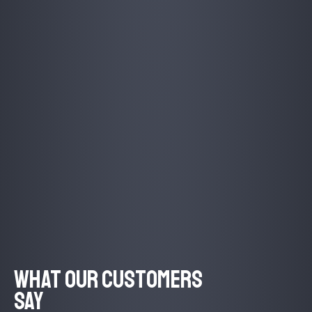
What Our Customers
Say