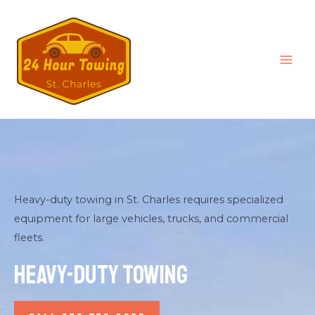
Heavy-duty towing in St. Charles requires specialized
equipment for large vehicles, trucks, and commercial
fleets.
Heavy-Duty Towing