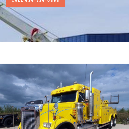
CALL 636-736-0686