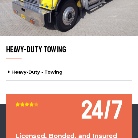
Heavy-Duty Towing
Heavy-Duty - Towing
24/7





Licensed, Bonded, and Insured