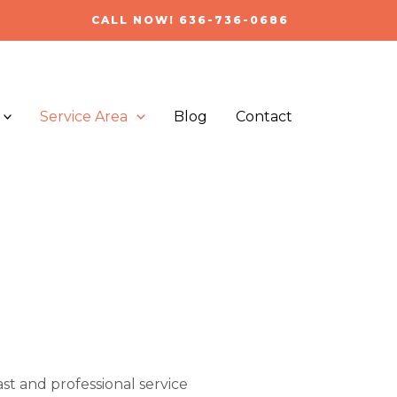
CALL NOW! 636-736-0686
Service Area
Blog
Contact
ast and professional service