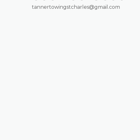
tannertowingstcharles@gmail.com