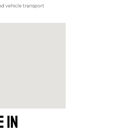
d vehicle transport
 in