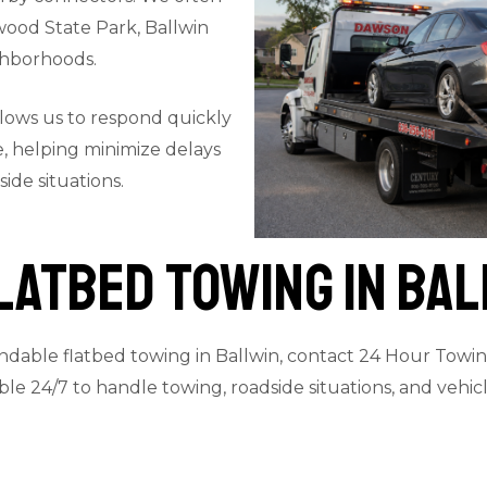
wood State Park, Ballwin
ghborhoods.
llows us to respond quickly
, helping minimize delays
ide situations.
latbed Towing in Bal
ndable flatbed towing in Ballwin, contact 24 Hour Towing
lable 24/7 to handle towing, roadside situations, and veh