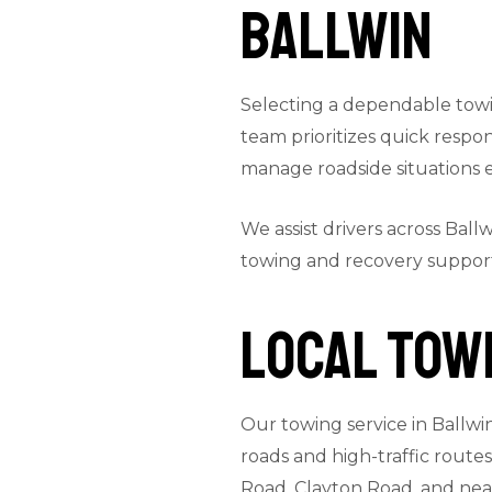
Ballwin
Selecting a dependable towin
team prioritizes quick resp
manage roadside situations ef
We assist drivers across Ball
towing and recovery suppor
Local Towi
Our towing service in Ballwi
roads and high-traffic route
Road, Clayton Road, and nea