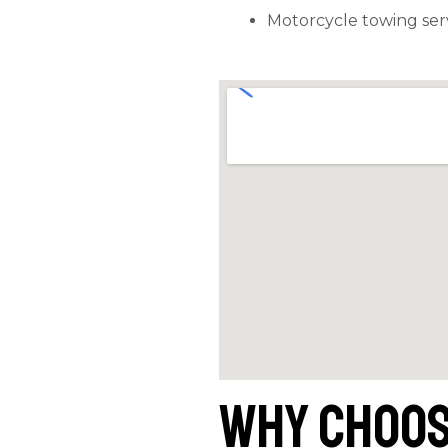
Motorcycle towing ser
Why Choos