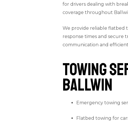
for drivers dealing with brea
coverage throughout Ballwi
We provide reliable flatbed 
response times and secure t
communication and efficient 
Towing Ser
Ballwin
Emergency towing ser
Flatbed towing for car