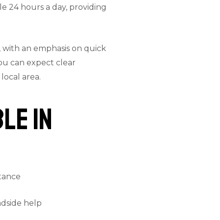
le 24 hours a day, providing
, with an emphasis on quick
ou can expect clear
local area.
le in
stance
adside help