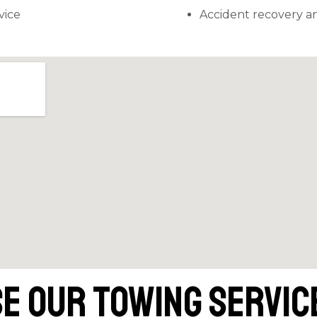
vice
Accident recovery an
e Our Towing Service