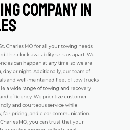
ing Company in
les
. Charles MO for all your towing needs.
the-clock availability sets us apart. We
cies can happen at any time, so we are
, day or night. Additionally, our team of
als and well-maintained fleet of tow trucks
le a wide range of towing and recovery
 and efficiency. We prioritize customer
riendly and courteous service while
 fair pricing, and clear communication.
Charles MO, you can trust that your