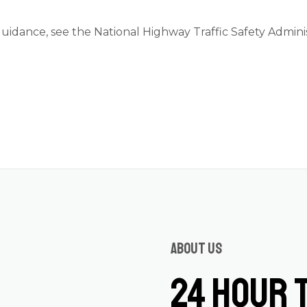
guidance, see the
National Highway Traffic Safety Admini
About us
24 Hour 