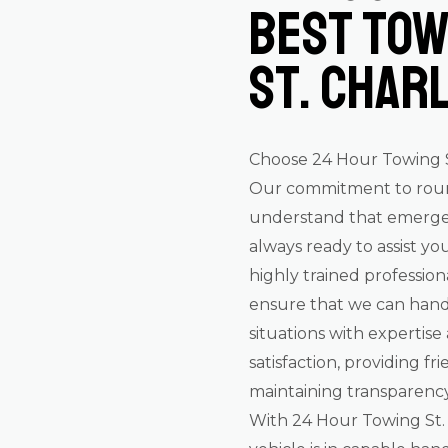
Best Tow
St. Char
Choose 24 Hour Towing St
Our commitment to round-
understand that emergen
always ready to assist you
highly trained profession
ensure that we can hand
situations with expertise
satisfaction, providing f
maintaining transparency,
With 24 Hour Towing St. 