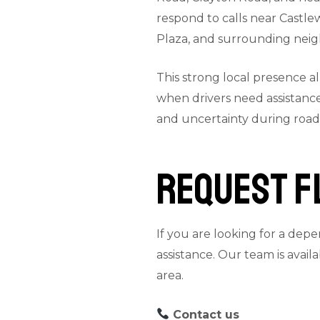
respond to calls near Castle
Plaza, and surrounding nei
This strong local presence a
when drivers need assistance
and uncertainty during roads
Request F
If you are looking for a depe
assistance. Our team is avai
area.
Contact us