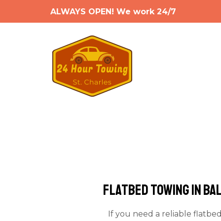
ALWAYS OPEN! We work 24/7
Flatbed Towing in Ba
If you need a reliable flatbe