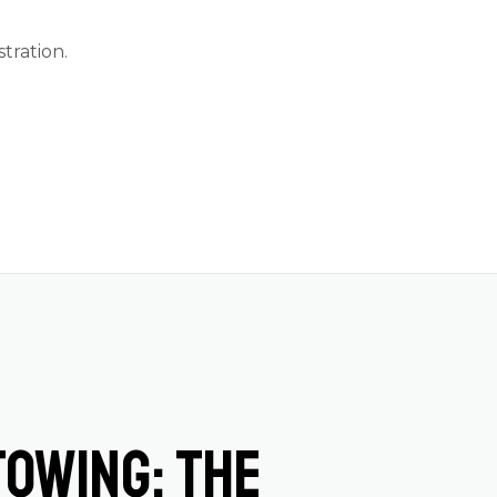
stration
.
Towing: The