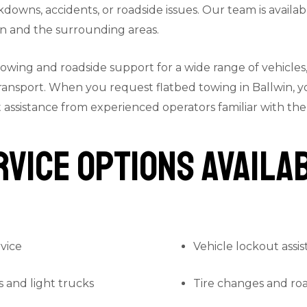
kdowns, accidents, or roadside issues. Our team is availab
n and the surrounding areas.
towing and roadside support for a wide range of vehicles
ransport. When you request flatbed towing in Ballwin, y
assistance from experienced operators familiar with the 
vice Options Availab
vice
Vehicle lockout assi
s and light trucks
Tire changes and ro