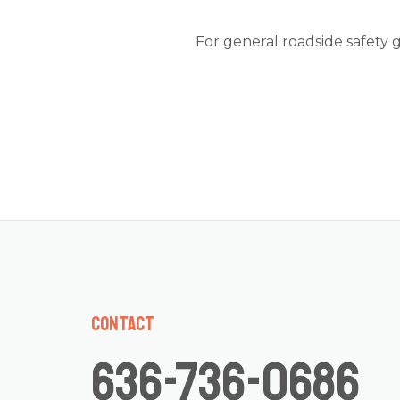
For general roadside safety 
Contact
636-736-0686