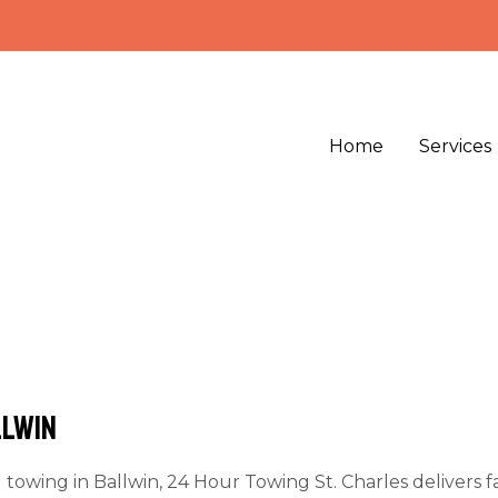
Home
Services
llwin
d towing in Ballwin,
24 Hour Towing St. Charles
delivers f