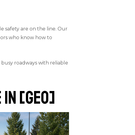
 safety are on the line. Our
ators who know how to
as busy roadways with reliable
 in [GEO]