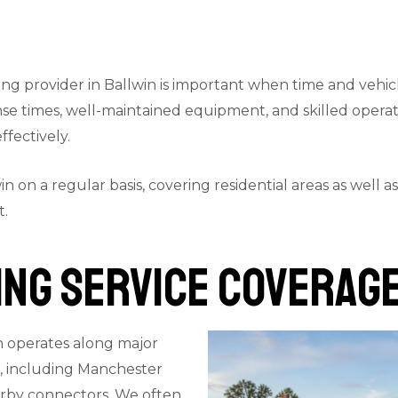
g provider in Ballwin is important when time and vehicle
onse times, well-maintained equipment, and skilled oper
fectively.
win on a regular basis, covering residential areas as well 
t.
ng Service Coverage
n operates along major
s, including Manchester
rby connectors. We often