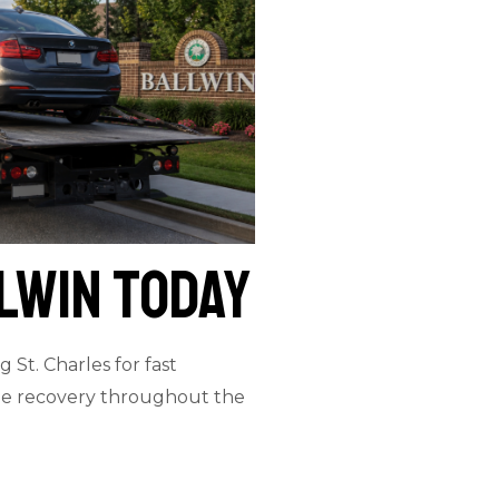
lwin Today
 St. Charles for fast
icle recovery throughout the