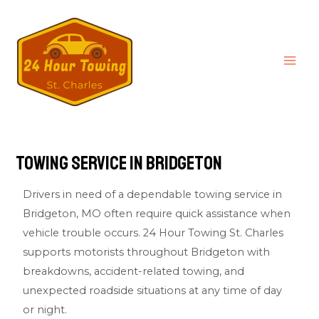
Towing Service in Bridgeton
Drivers in need of a dependable towing service in
Bridgeton, MO often require quick assistance when
vehicle trouble occurs.
24 Hour Towing St. Charles
supports motorists throughout Bridgeton with
breakdowns, accident-related towing, and
unexpected roadside situations at any time of day
or night.