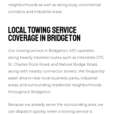
neighborhoods as well as along busy commercial
corridors and industrial areas.
Local Towing Service
Coverage in Bridgeton
Our towing service in Bridgeton, MO operates
along heavily traveled routes such as Interstate 270,
St. Charles Rock Road, and Natural Bridge Road,
along with nearby connector streets. We frequently
assist drivers near local business parks, industrial
areas, and surrounding residential neighborhoods
throughout Bridgeton.
Because we already serve the surrounding area, we
can dispatch quickly when a towing service is