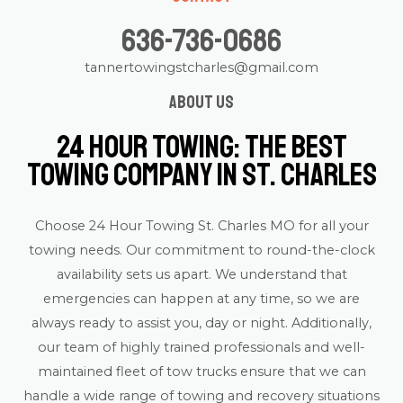
636-736-0686
tannertowingstcharles@gmail.com
About us
24 Hour Towing: The Best
Towing Company in St. Charles
Choose 24 Hour Towing St. Charles MO for all your
towing needs. Our commitment to round-the-clock
availability sets us apart. We understand that
emergencies can happen at any time, so we are
always ready to assist you, day or night. Additionally,
our team of highly trained professionals and well-
maintained fleet of tow trucks ensure that we can
handle a wide range of towing and recovery situations