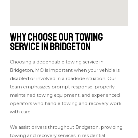
Why Choose Our Towing
Service in Bridgeton
Choosing a dependable towing service in
Bridgeton, MO is important when your vehicle is
disabled or involved in a roadside situation. Our
team emphasizes prompt response, properly
maintained towing equipment, and experienced
operators who handle towing and recovery work
with care.
We assist drivers throughout Bridgeton, providing
towing and recovery services in residential