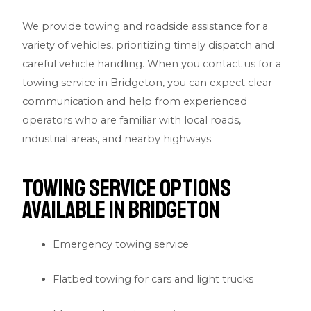
We provide towing and roadside assistance for a
variety of vehicles, prioritizing timely dispatch and
careful vehicle handling. When you contact us for a
towing service in Bridgeton, you can expect clear
communication and help from experienced
operators who are familiar with local roads,
industrial areas, and nearby highways.
Towing Service Options
Available in Bridgeton
Emergency towing service
Flatbed towing for cars and light trucks