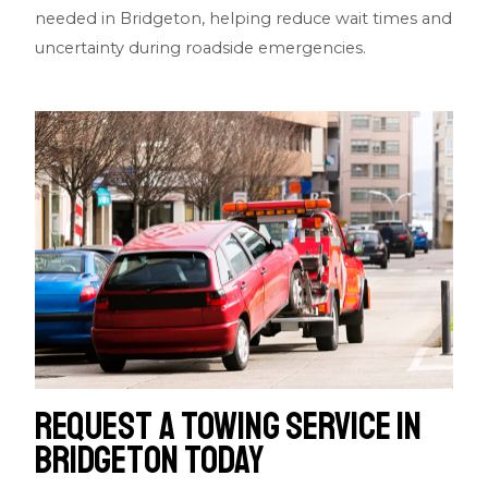
needed in Bridgeton, helping reduce wait times and
uncertainty during roadside emergencies.
Request a Towing Service in
Bridgeton Today