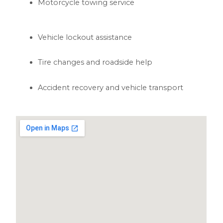
Motorcycle towing service
Vehicle lockout assistance
Tire changes and roadside help
Accident recovery and vehicle transport