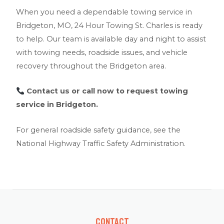
When you need a dependable towing service in
Bridgeton, MO, 24 Hour Towing St. Charles is ready
to help. Our team is available day and night to assist
with towing needs, roadside issues, and vehicle
recovery throughout the Bridgeton area.
Contact us
or call now to request towing
service in Bridgeton.
For general roadside safety guidance, see the
National Highway Traffic Safety Administration
.
Contact