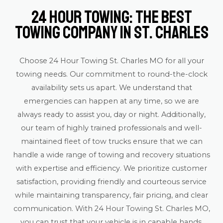
24 Hour Towing: The Best
Towing Company in St. Charles
Choose 24 Hour Towing St. Charles MO for all your
towing needs. Our commitment to round-the-clock
availability sets us apart. We understand that
emergencies can happen at any time, so we are
always ready to assist you, day or night. Additionally,
our team of highly trained professionals and well-
maintained fleet of tow trucks ensure that we can
handle a wide range of towing and recovery situations
with expertise and efficiency. We prioritize customer
satisfaction, providing friendly and courteous service
while maintaining transparency, fair pricing, and clear
communication. With 24 Hour Towing St. Charles MO,
you can trust that your vehicle is in capable hands,