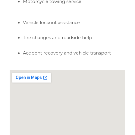
Motorcycle towing service
Vehicle lockout assistance
Tire changes and roadside help
Accident recovery and vehicle transport