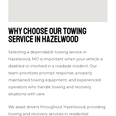
Why Choose Our Towing
Service in Hazelwood
Selecting a dependable towing service in
Hazelwood, MO is important when your vehicle is
disabled or involved in a roadside incident. Our
team prioritizes prompt response, properly
maintained towing equipment, and experienced
operators who handle towing and recovery
situations with care.
We assist drivers throughout Hazelwood, providing
towing and recovery services in residential