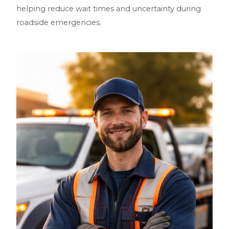
helping reduce wait times and uncertainty during
roadside emergencies.