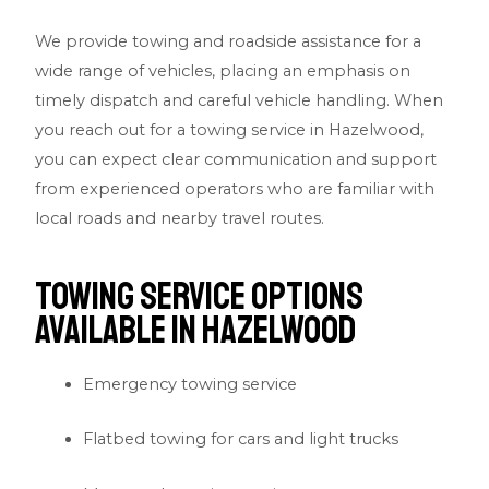
We provide towing and roadside assistance for a
wide range of vehicles, placing an emphasis on
timely dispatch and careful vehicle handling. When
you reach out for a towing service in Hazelwood,
you can expect clear communication and support
from experienced operators who are familiar with
local roads and nearby travel routes.
Towing Service Options
Available in Hazelwood
Emergency towing service
Flatbed towing for cars and light trucks