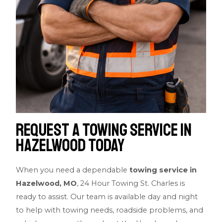
Request a Towing Service in
Hazelwood Today
When you need a dependable
towing service in
Hazelwood, MO
, 24 Hour Towing St. Charles is
ready to assist. Our team is available day and night
to help with towing needs, roadside problems, and