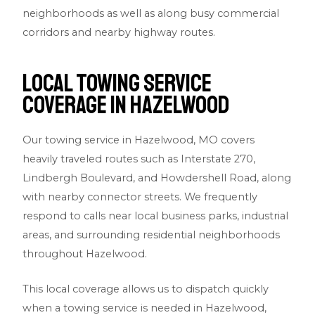
neighborhoods as well as along busy commercial
corridors and nearby highway routes.
Local Towing Service
Coverage in Hazelwood
Our towing service in Hazelwood, MO covers
heavily traveled routes such as Interstate 270,
Lindbergh Boulevard, and Howdershell Road, along
with nearby connector streets. We frequently
respond to calls near local business parks, industrial
areas, and surrounding residential neighborhoods
throughout Hazelwood.
This local coverage allows us to dispatch quickly
when a towing service is needed in Hazelwood,