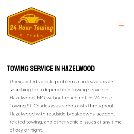
Towing Service in Hazelwood
Unexpected vehicle problems can leave drivers
searching for a dependable towing service in
Hazelwood, MO without much notice.
24 Hour
Towing St. Charles
assists motorists throughout
Hazelwood with roadside breakdowns, accident-
related towing, and other vehicle issues at any time
of day or night.