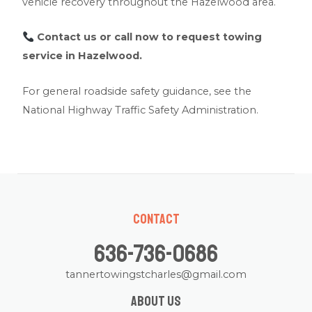
vehicle recovery throughout the Hazelwood area.
Contact us
or call now to request towing
service in Hazelwood.
For general roadside safety guidance, see the
National Highway Traffic Safety Administration
.
Contact
636-736-0686
tannertowingstcharles@gmail.com
About us