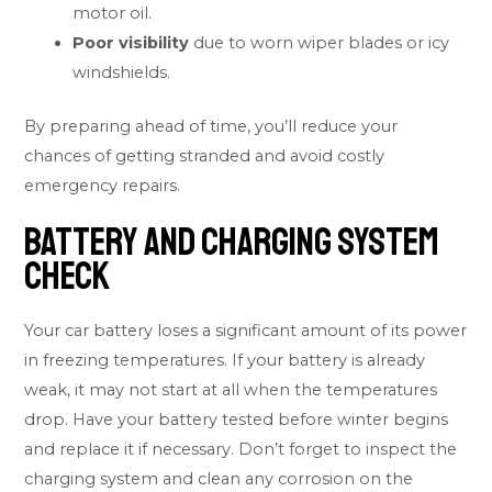
motor oil.
Poor visibility
due to worn wiper blades or icy
windshields.
By preparing ahead of time, you’ll reduce your
chances of getting stranded and avoid costly
emergency repairs.
Battery and Charging System
Check
Your car battery loses a significant amount of its power
in freezing temperatures. If your battery is already
weak, it may not start at all when the temperatures
drop. Have your battery tested before winter begins
and replace it if necessary. Don’t forget to inspect the
charging system and clean any corrosion on the