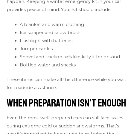
happen. Keeping a winter emergency kit in your car
provides peace of mind. Your kit should include:
A blanket and warm clothing
Ice scraper and snow brush
Flashlight with batteries
Jumper cables
Shovel and traction aids like kitty litter or sand
Bottled water and snacks
These items can make all the difference while you wait
for roadside assistance.
When Preparation Isn’t Enough
Even the most well-prepared cars can still face issues
during extreme cold or sudden snowstorms. That’s