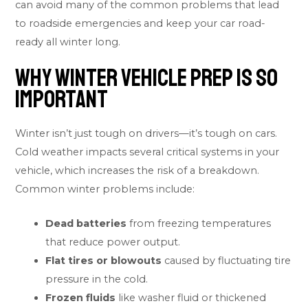
can avoid many of the common problems that lead
to roadside emergencies and keep your car road-
ready all winter long.
Why Winter Vehicle Prep Is So
Important
Winter isn’t just tough on drivers—it’s tough on cars.
Cold weather impacts several critical systems in your
vehicle, which increases the risk of a breakdown.
Common winter problems include:
Dead batteries
from freezing temperatures
that reduce power output.
Flat tires or blowouts
caused by fluctuating tire
pressure in the cold.
Frozen fluids
like washer fluid or thickened