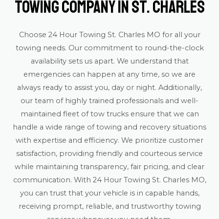
Towing Company in St. Charles
Choose 24 Hour Towing St. Charles MO for all your
towing needs. Our commitment to round-the-clock
availability sets us apart. We understand that
emergencies can happen at any time, so we are
always ready to assist you, day or night. Additionally,
our team of highly trained professionals and well-
maintained fleet of tow trucks ensure that we can
handle a wide range of towing and recovery situations
with expertise and efficiency. We prioritize customer
satisfaction, providing friendly and courteous service
while maintaining transparency, fair pricing, and clear
communication. With 24 Hour Towing St. Charles MO,
you can trust that your vehicle is in capable hands,
receiving prompt, reliable, and trustworthy towing