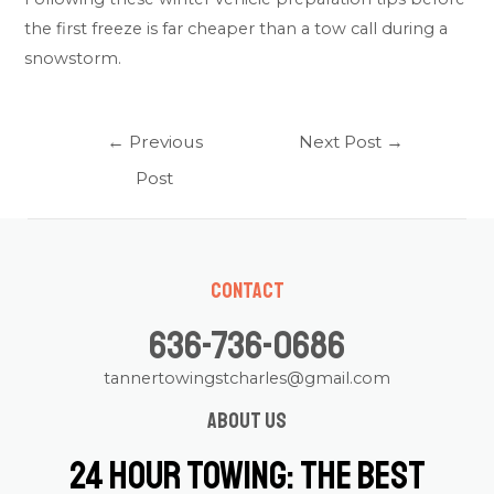
the first freeze is far cheaper than a tow call during a
snowstorm.
Post
←
Previous
Next Post
→
navigation
Post
Contact
636-736-0686
tannertowingstcharles@gmail.com
About us
24 Hour Towing: The Best