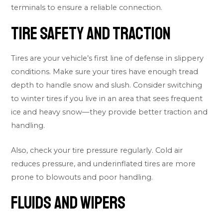
terminals to ensure a reliable connection.
Tire Safety and Traction
Tires are your vehicle’s first line of defense in slippery
conditions. Make sure your tires have enough tread
depth to handle snow and slush. Consider switching
to winter tires if you live in an area that sees frequent
ice and heavy snow—they provide better traction and
handling.
Also, check your tire pressure regularly. Cold air
reduces pressure, and underinflated tires are more
prone to blowouts and poor handling.
Fluids and Wipers