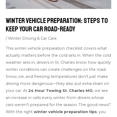
Winter Vehicle Preparation: Steps to
Keep Your Car Road-Ready
/
Winter Driving & Car Care
This winter vehicle preparation checklist covers what
actually matters before the cold sets in. When the cold
weather sets in, drivers in St. Charles know how quickly
winter conditions can create challenges on the road.
Snow, ice, and freezing temperatures don’t just make
driving more dangerous—they also put extra strain on
your car. At
24 Hour Towing St. Charles MO
, we see
an increase in calls every winter from drivers whose
cars weren’t prepared for the season. The good news?
With the right
winter vehicle preparation tips
, you