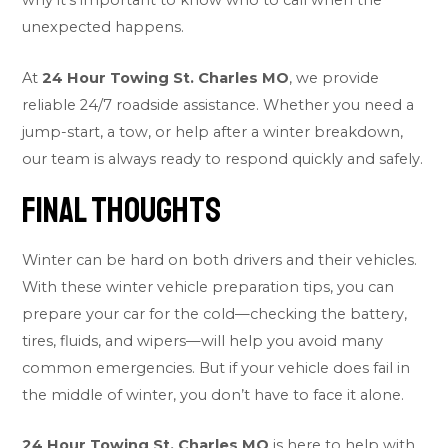
why it’s important to know who to call when the
unexpected happens.
At
24 Hour Towing St. Charles MO
, we provide
reliable 24/7 roadside assistance. Whether you need a
jump-start, a tow, or help after a winter breakdown,
our team is always ready to respond quickly and safely.
Final Thoughts
Winter can be hard on both drivers and their vehicles.
With these winter vehicle preparation tips, you can
prepare your car for the cold—checking the battery,
tires, fluids, and wipers—will help you avoid many
common emergencies. But if your vehicle does fail in
the middle of winter, you don’t have to face it alone.
24 Hour Towing St. Charles MO
is here to help with