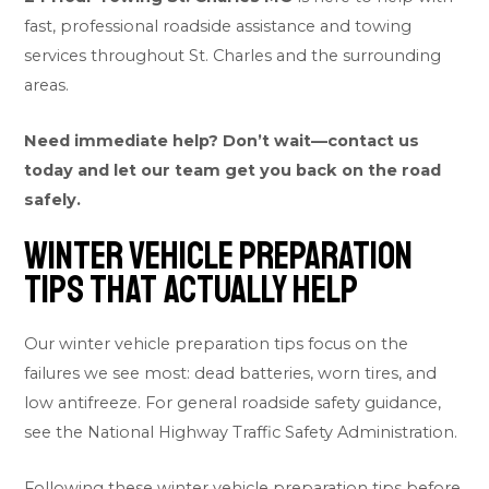
fast, professional roadside assistance and towing
services throughout St. Charles and the surrounding
areas.
Need immediate help? Don’t wait—contact us
today and let our team get you back on the road
safely.
Winter Vehicle Preparation
Tips That Actually Help
Our winter vehicle preparation tips focus on the
failures we see most: dead batteries, worn tires, and
low antifreeze. For general roadside safety guidance,
see the
National Highway Traffic Safety Administration
.
Following these winter vehicle preparation tips before