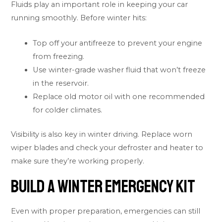
Fluids play an important role in keeping your car
running smoothly. Before winter hits:
Top off your antifreeze to prevent your engine
from freezing.
Use winter-grade washer fluid that won’t freeze
in the reservoir.
Replace old motor oil with one recommended
for colder climates.
Visibility is also key in winter driving. Replace worn
wiper blades and check your defroster and heater to
make sure they’re working properly.
Build a Winter Emergency Kit
Even with proper preparation, emergencies can still